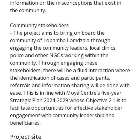
information on the misconceptions that exist in
the community.
Community stakeholders
- The project aims to bring on board the
community of Lobamba Lomdzala through
engaging the community leaders, local clinics,
police and other NGOs working within the
community. Through engaging these
stakeholders, there will be a fluid interaction where
the identification of cases and participants,
referrals and information sharing will be done with
ease. This is in line with Moya Centre’s five-year
Strategic Plan 2024-2029 whose Objective 2.1 is to
facilitate opportunities for effective stakeholder
engagement with community leadership and
beneficiaries.
Project site