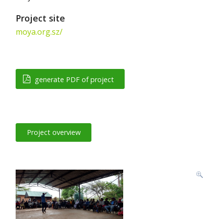
Project site
moya.org.sz/
generate PDF of project
Project overview