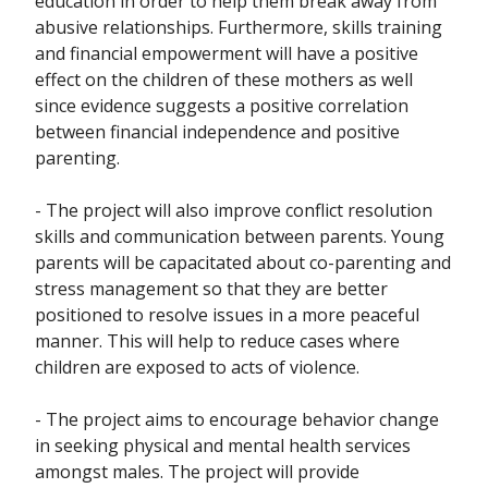
education in order to help them break away from
abusive relationships. Furthermore, skills training
and financial empowerment will have a positive
effect on the children of these mothers as well
since evidence suggests a positive correlation
between financial independence and positive
parenting.
- The project will also improve conflict resolution
skills and communication between parents. Young
parents will be capacitated about co-parenting and
stress management so that they are better
positioned to resolve issues in a more peaceful
manner. This will help to reduce cases where
children are exposed to acts of violence.
- The project aims to encourage behavior change
in seeking physical and mental health services
amongst males. The project will provide