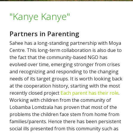
"Kanye Kanye"
Partners in Parenting
Sahee has a long-standing partnership with Moya
Centre. This long-term collaboration is also due to
the fact that the community-based NGO has
evolved over time, emerging stronger from crises
and recognizing and responding to the changing
needs of its target groups. It is worth looking back
at the cooperation history, starting with the most
recently closed project
Each parent has their role
.
Working with children from the community of
Lobamba Lomdzala has proven that most of the
problems the children face stem from home from
families/parents. Hence there has been persistent
social ills presented from this community such as