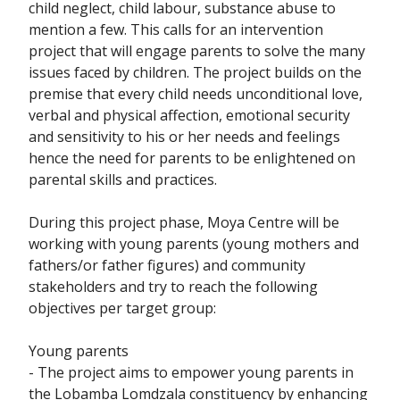
child neglect, child labour, substance abuse to
mention a few. This calls for an intervention
project that will engage parents to solve the many
issues faced by children. The project builds on the
premise that every child needs unconditional love,
verbal and physical affection, emotional security
and sensitivity to his or her needs and feelings
hence the need for parents to be enlightened on
parental skills and practices.
During this project phase, Moya Centre will be
working with young parents (young mothers and
fathers/or father figures) and community
stakeholders and try to reach the following
objectives per target group:
Young parents
- The project aims to empower young parents in
the Lobamba Lomdzala constituency by enhancing