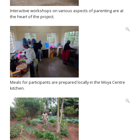
Interactive workshops on various aspects of parenting are at
the heart of the project.
Meals for participants are prepared locally in the Moya Centre
kitchen.