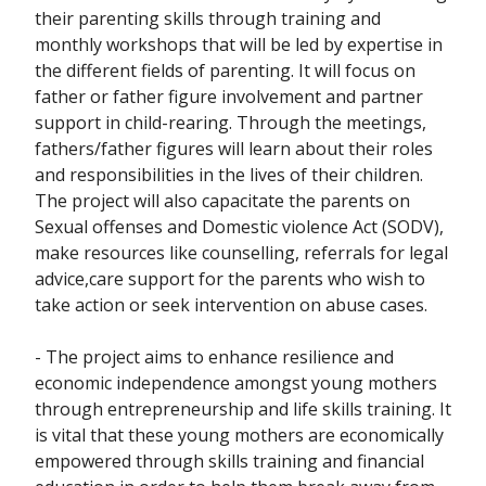
their parenting skills through training and
monthly workshops that will be led by expertise in
the different fields of parenting. It will focus on
father or father figure involvement and partner
support in child-rearing. Through the meetings,
fathers/father figures will learn about their roles
and responsibilities in the lives of their children.
The project will also capacitate the parents on
Sexual offenses and Domestic violence Act (SODV),
make resources like counselling, referrals for legal
advice,care support for the parents who wish to
take action or seek intervention on abuse cases.
- The project aims to enhance resilience and
economic independence amongst young mothers
through entrepreneurship and life skills training. It
is vital that these young mothers are economically
empowered through skills training and financial