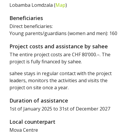
Lobamba Lomdzala (
Map
)
Beneficiaries
Direct beneficiaries:
Young parents/guardians (women and men): 160
Project costs and assistance by sahee
The entire project costs are CHF 80’000.–. The
project is fully financed by sahee.
sahee stays in regular contact with the project
leaders, monitors the activities and visits the
project on site once a year.
Duration of assistance
1st of January 2025 to 31st of December 2027
Local counterpart
Moya Centre