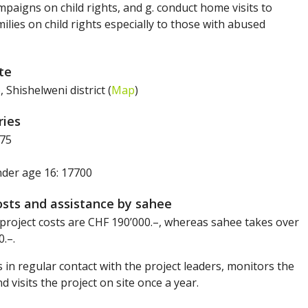
paigns on child rights, and g. conduct home visits to
ilies on child rights especially to those with abused
ite
Shishelweni district (
Map
)
ries
75
nder age 16: 17700
osts and assistance by sahee
project costs are CHF 190’000.–, whereas sahee takes over
.–.
 in regular contact with the project leaders, monitors the
nd visits the project on site once a year.