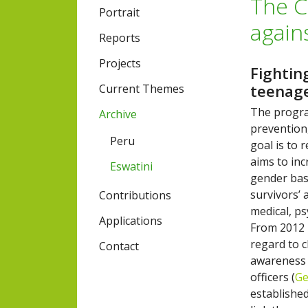
The C
Portrait
again
Reports
Projects
Fightin
teenag
Current Themes
The progra
Archive
prevention
Peru
goal is to
aims to in
Eswatini
gender bas
survivors’ 
Contributions
medical, ps
Applications
From 2012 
regard to c
Contact
awareness 
officers (
Ge
established