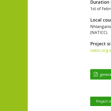
Duration 
1st of Febr
Local cou
Nhlangano 
(NATICC)
Project s
naticc.org.
genera
Project 