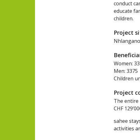
conduct cam
educate fam
children.
Project s
Nhlangano, 
Beneficia
Women: 33
Men: 3375
Children u
Project c
The entire 
CHF 129’000
sahee stays
activities a