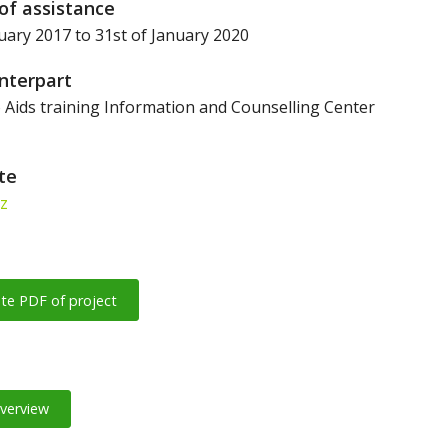
of assistance
uary 2017 to 31st of January 2020
nterpart
Aids training Information and Counselling Center
ite
sz
te PDF of project
overview