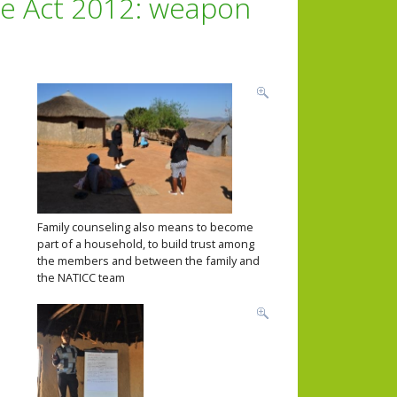
re Act 2012: weapon
Family counseling also means to become
part of a household, to build trust among
the members and between the family and
the NATICC team