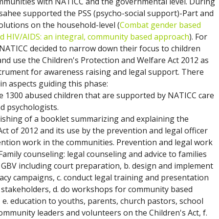
ommunities with NATICC and the governmental level. During
 sahee supported the PSS (psycho-social support)-Part and
solutions on the household-level (
Combat gender based
nd HIV/AIDS: an integral, community based approach
). For
NATICC decided to narrow down their focus to children
nd use the Children's Protection and Welfare Act 2012 as
strument for awareness raising and legal support. There
n aspects guiding this phase:
re 1300 abused children that are supported by NATICC care
d psychologists.
lishing of a booklet summarizing and explaining the
Act of 2012 and its use by the prevention and legal officer
ention work in the communities. Prevention and legal work
 Family counseling: legal counseling and advice to families
y GBV including court preparation, b. design and implement
acy campaigns, c. conduct legal training and presentation
t stakeholders, d. do workshops for community based
 e. education to youths, parents, church pastors, school
ommunity leaders and volunteers on the Children's Act, f.