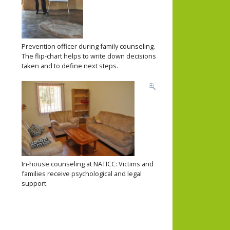
Prevention officer during family counseling.
The flip-chart helps to write down decisions
taken and to define next steps.
In-house counseling at NATICC: Victims and
families receive psychological and legal
support.