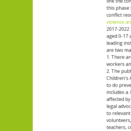
link the c
this phase
conflict re
violence a
2017-2022 
aged 0-17 a
leading in
are two mai
1. There a
workers an
2. The pub
Children's 
to do prev
includes a.
affected b
legal advoc
to relevan
volunteers,
teachers, c