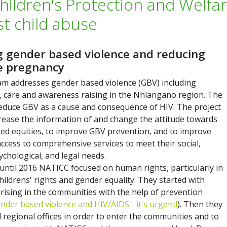
hildren's Protection and Welfa
st child abuse
g gender based violence and reducing
e pregnancy
m addresses gender based violence (GBV) including
, care and awareness raising in the Nhlangano region. The
 reduce GBV as a cause and consequence of HIV. The project
crease the information of and change the attitude towards
ed equities, to improve GBV prevention, and to improve
access to comprehensive services to meet their social,
ychological, and legal needs.
until 2016 NATICC focused on human rights, particularly in
hildrens' rights and gender equality. They started with
rising in the communities with the help of prevention
nder based violence and HIV/AIDS - it's urgent!
). Then they
 regional offices in order to enter the communities and to